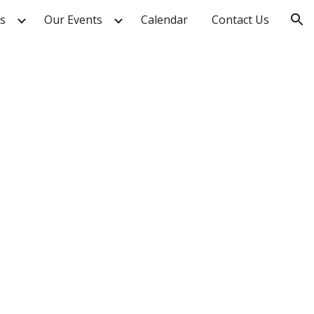
s
Our Events
Calendar
Contact Us
ion