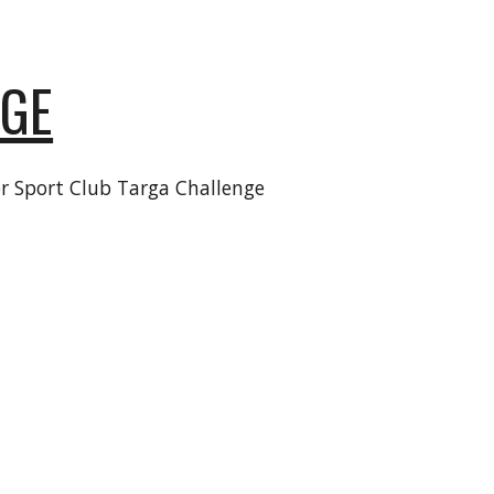
NGE
r Sport Club
Targa
Challenge