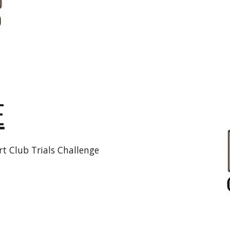
E
t Club Trials Challenge