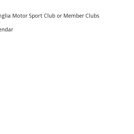
nglia Motor Sport Club or Member Clubs
lendar