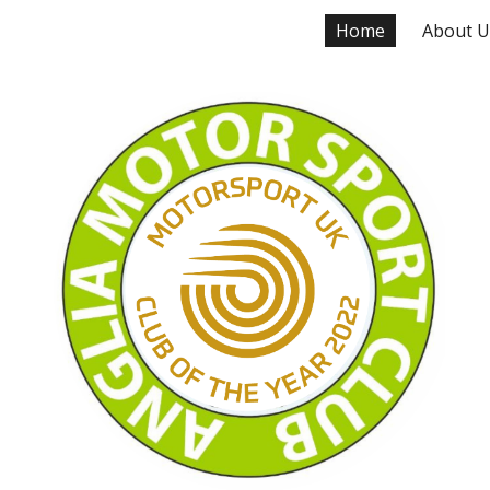
Home
About U
ip to main content
Skip to navigat