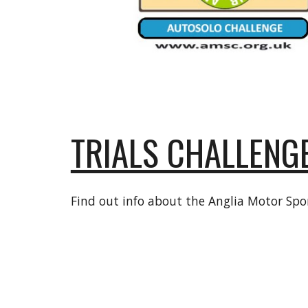
TRIALS CHALLENG
Find out info about the Anglia Motor Spor