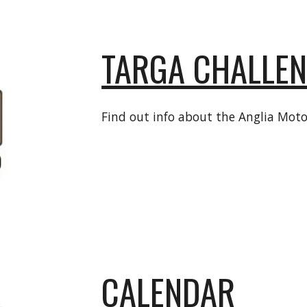
TARGA CHALLE
Find out info about the Anglia Moto
CALENDAR