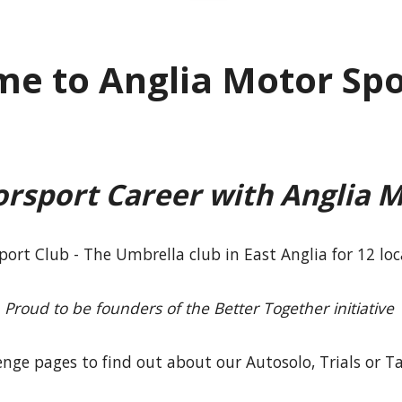
e to Anglia Motor Spo
orsport Career with Anglia M
port Club - The Umbrella club in East Anglia for 12 lo
Proud to be founders of the Better Together initiative
lenge pages to find out about our Autosolo, Trials or T