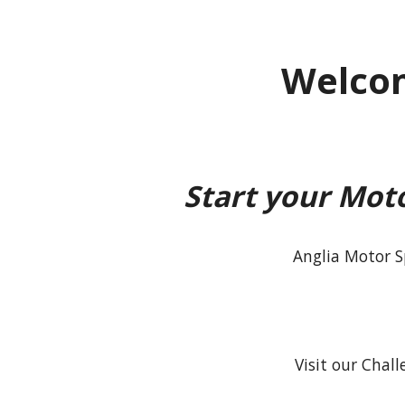
Welcom
Start your Mot
Anglia Motor S
Visit our Chal