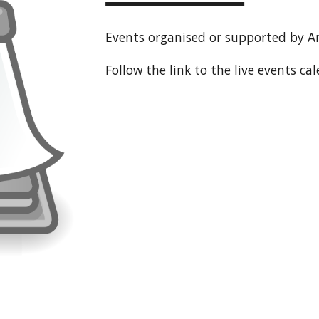
Events organised or supported by A
Follow the link to the live events ca