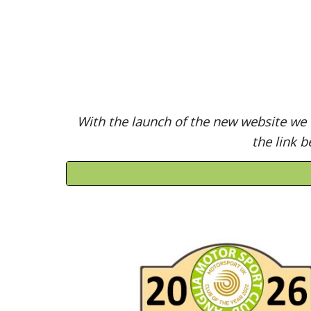
With the launch of the new website we w
the link b