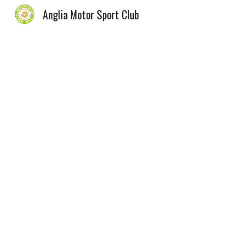
Anglia Motor Sport Club
Sk