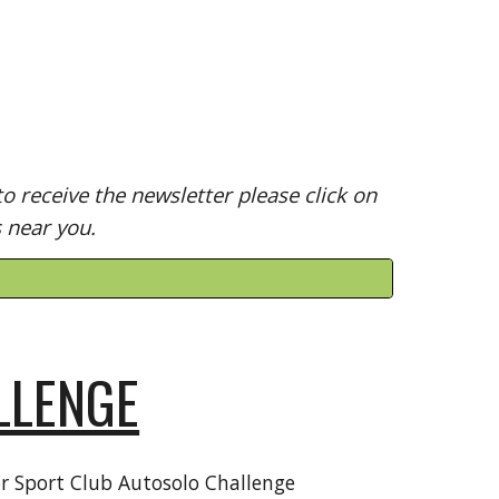
o receive the newsletter please click on
s near you.
LLENGE
r Sport Club Autosolo Challenge