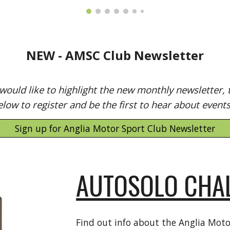
NEW - AMSC Club Newsletter
ould like to highlight the new monthly newsletter, t
elow to register and be the first to hear about event
Sign up for Anglia Motor Sport Club Newsletter
AUTOSOLO CHA
Find out info about the Anglia Moto