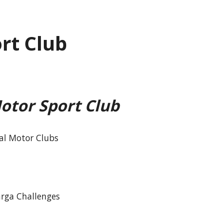
rt Club
otor Sport Club
cal Motor Clubs
arga Challenges