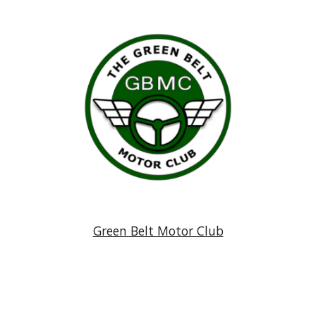
Green Belt Motor Club