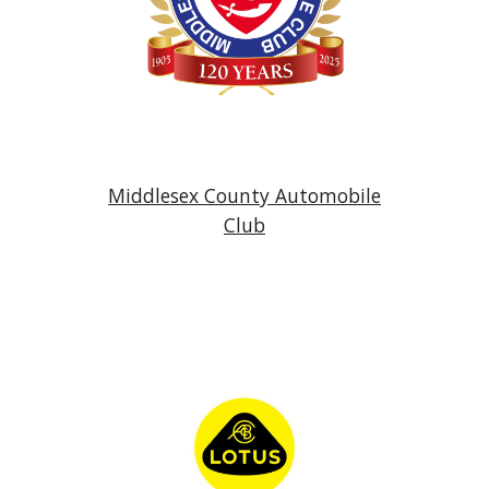
Middlesex County Automobile
Club