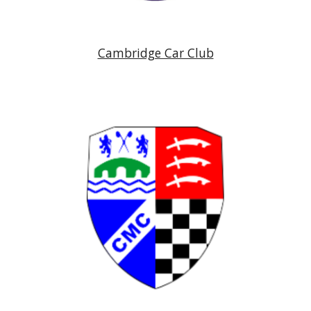
Cambridge Car Club