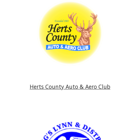
Herts County Auto & Aero Club