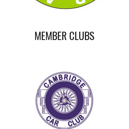
MEMBER CLUBS