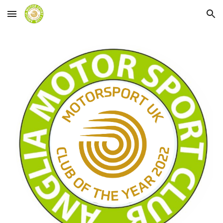
Skip to main content
Skip to navigation