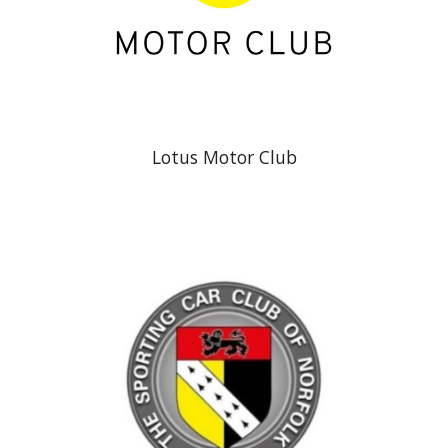
Lotus Motor Club