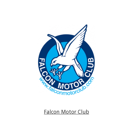
Falcon Motor Club