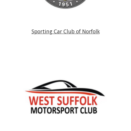
Sporting Car Club of Norfolk