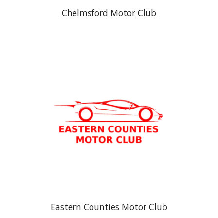
Chelmsford Motor Club
Eastern Counties Motor Club