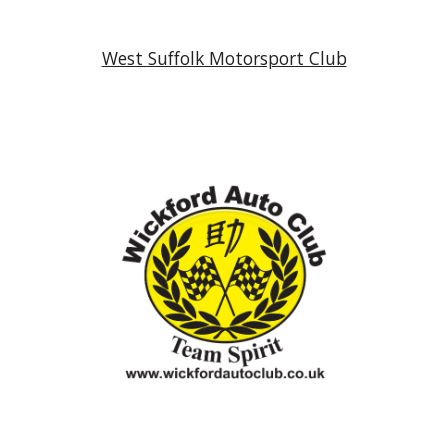
West Suffolk Motorsport Club