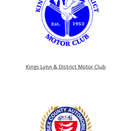
Kings Lynn & District Motor Club