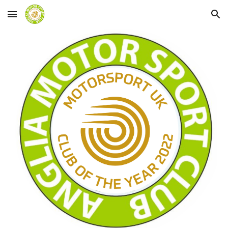
Skip to main content
Skip to navigation