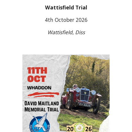
Wattisfield Trial
4th October 2026
Wattisfield, Diss