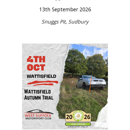
13
th September 2026
Snuggs Pit, Sudbury