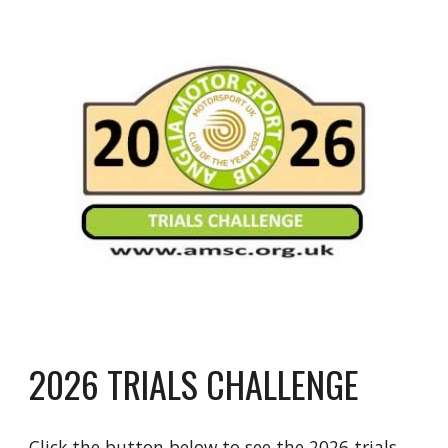
2026 TRIALS CHALLENGE
Click the button below to see the 2026 trials