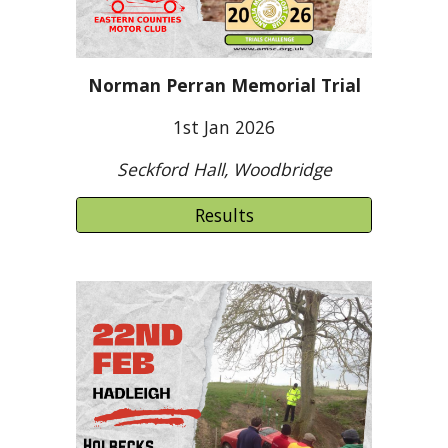
Norman Perran Memorial Trial
1st Jan 2026
Seckford Hall, Woodbridge
Results