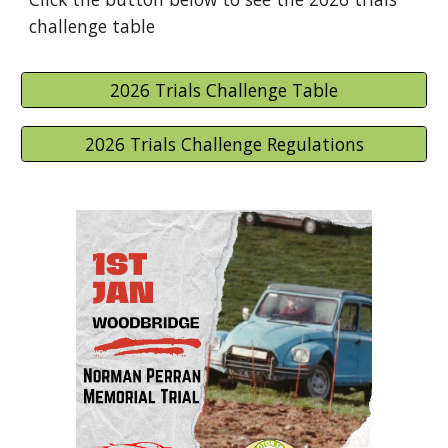
challenge table
2026 Trials Challenge Table
2026 Trials Challenge Regulations