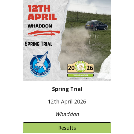
Spring Trial
12
th April 2026
Whaddon
Results