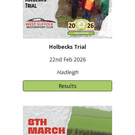
Holbecks Trial
22nd Feb 2026
Hadleigh
Results