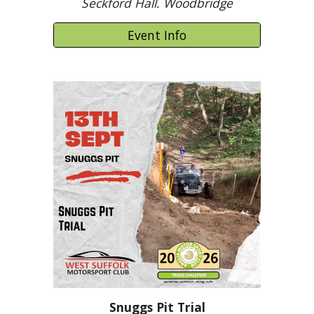
Seckford Hall. Woodbridge
Event Info
Snuggs Pit Trial