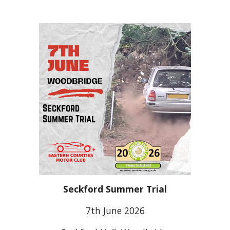
Seckford Summer Trial
7th June 2026