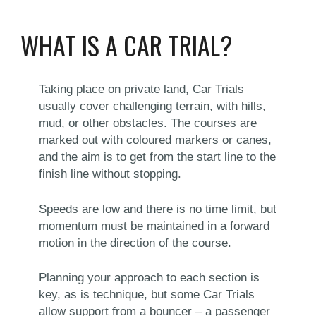
WHAT IS A CAR TRIAL?
Taking place on private land, Car Trials
usually cover challenging terrain, with hills,
mud, or other obstacles. The courses are
marked out with coloured markers or canes,
and the aim is to get from the start line to the
finish line without stopping.
Speeds are low and there is no time limit, but
momentum must be maintained in a forward
motion in the direction of the course.
Planning your approach to each section is
key, as is technique, but some Car Trials
allow support from a bouncer – a passenger