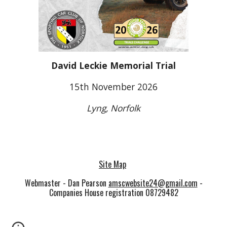
David Leckie Memorial Trial
15th November 2026
Lyng, Norfolk
Site Map
Webmaster - Dan Pearson
amscwebsite24@gmail.com
-
Companies House registration 08729482
<meta name="google-site-verification" content="-
DoC2UmABY6Ks2JEqThKnqR_B-jqUpsxsmCbMe_Lx-c"
/>