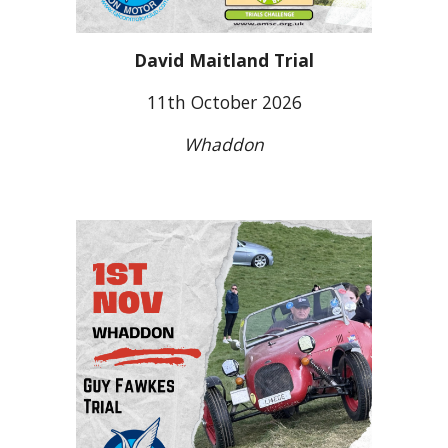
David Maitland Trial
11
th October 2026
W
haddon