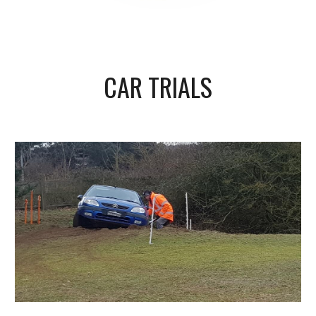
CAR TRIALS