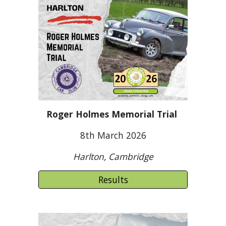
Roger Holmes Memorial Trial
8
th March 2026
Harlton, Cambridge
Results