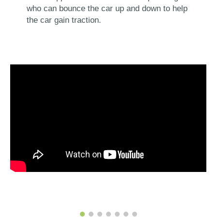
who can bounce the car up and down to help
the car gain traction.