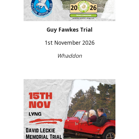
Guy Fawkes Trial
1st November 2026
Whaddon